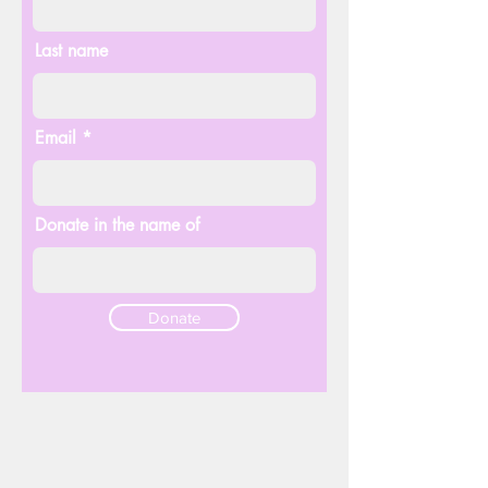
Last name
Email
Donate in the name of
Donate