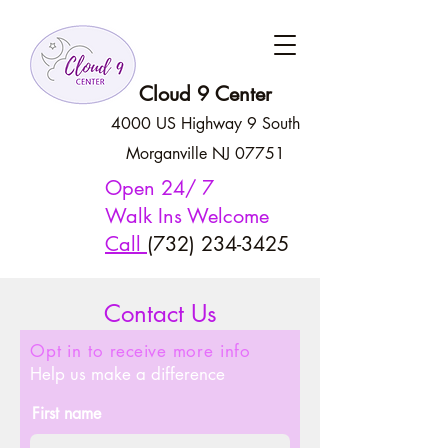
Cloud 9 Center
4000 US Highway 9 South
Morganville NJ 07751
Open 24/ 7
Walk Ins Welcome
Call
(732) 234-3425
Contact Us
Opt in to
receive
more info
Help us make a difference
First name